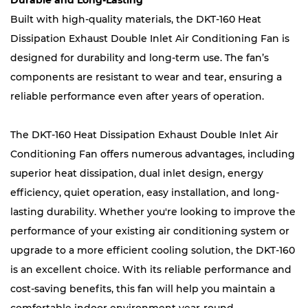
Durable and Long-Lasting
Built with high-quality materials, the DKT-160 Heat
Dissipation Exhaust Double Inlet Air Conditioning Fan is
designed for durability and long-term use. The fan’s
components are resistant to wear and tear, ensuring a
reliable performance even after years of operation.
The DKT-160 Heat Dissipation Exhaust Double Inlet Air
Conditioning Fan offers numerous advantages, including
superior heat dissipation, dual inlet design, energy
efficiency, quiet operation, easy installation, and long-
lasting durability. Whether you're looking to improve the
performance of your existing air conditioning system or
upgrade to a more efficient cooling solution, the DKT-160
is an excellent choice. With its reliable performance and
cost-saving benefits, this fan will help you maintain a