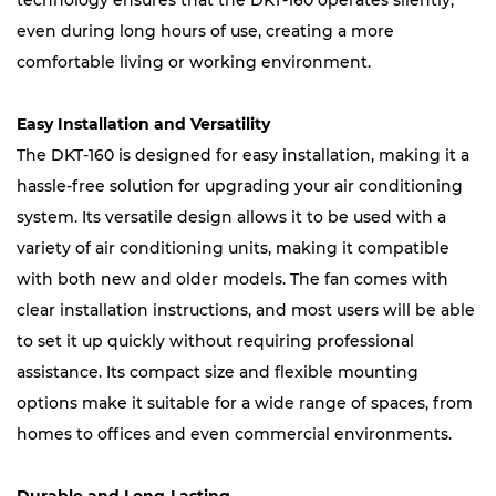
technology ensures that the DKT-160 operates silently,
even during long hours of use, creating a more
comfortable living or working environment.
Easy Installation and Versatility
The DKT-160 is designed for easy installation, making it a
hassle-free solution for upgrading your air conditioning
system. Its versatile design allows it to be used with a
variety of air conditioning units, making it compatible
with both new and older models. The fan comes with
clear installation instructions, and most users will be able
to set it up quickly without requiring professional
assistance. Its compact size and flexible mounting
options make it suitable for a wide range of spaces, from
homes to offices and even commercial environments.