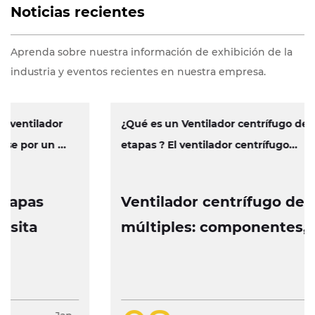
Noticias recientes
Aprenda sobre nuestra información de exhibición de la
industria y eventos recientes en nuestra empresa.
¿Qué es un Ventilador centrífugo de múltiples
etapas ? El ventilador centrífugo...
Ventilador centrífugo de etapas
múltiples: componentes, operación
y características de diseño