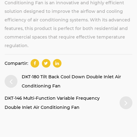
Conditioning Fan is an innovative and highly efficient
solution designed to improve the airflow and cooling
efficiency of air conditioning systems. With its advanced
features, this product is perfect for both residential and
commercial spaces that require effective temperature
regulation.
Compartir:
DKT-180 Tilt Back Cool Down Double Inlet Air
Conditioning Fan
DKT-146 Multi-Function Variable Frequency
Double Inlet Air Conditioning Fan