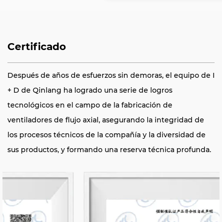
Certificado
Después de años de esfuerzos sin demoras, el equipo de I
+ D de Qinlang ha logrado una serie de logros
tecnológicos en el campo de la fabricación de
ventiladores de flujo axial, asegurando la integridad de
los procesos técnicos de la compañía y la diversidad de
sus productos, y formando una reserva técnica profunda.