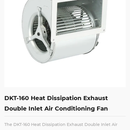
DKT-160 Heat Dissipation Exhaust
Double Inlet Air Conditioning Fan
The DKT-160 Heat Dissipation Exhaust Double Inlet Air