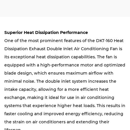
Superior Heat Dissipation Performance
One of the most prominent features of the DKT-160 Heat
Dissipation Exhaust Double Inlet Air Conditioning Fan is
its exceptional heat dissipation capabilities. The fan is
equipped with a high-performance motor and optimized
blade design, which ensures maximum airflow with
minimal noise. The double inlet system increases the
intake capacity, allowing for a more efficient heat
exchange, making it ideal for use in air conditioning
systems that experience higher heat loads. This results in
faster cooling and improved energy efficiency, reducing
the strain on air conditioners and extending their