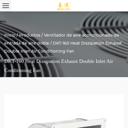
Inicio
/
Productos
/
Ventilador de aire acondicionado de
entrada de aire doble
/
DKT-160 Heat Dissipation Exhaust
Double Inlet Air Conditioning Fan
DKT-160 Heat Dissipation Exhaust Double Inlet Air
Conditioning Fan