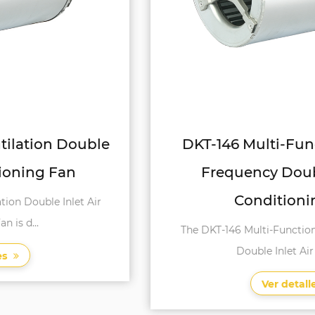
DKT-146 Multi-Function Variable
Frequency Double Inlet Air
Conditioning Fan
The DKT-146 Multi-Function Variable Frequency
Double Inlet Air Conditi...
Ver detalles