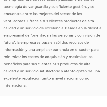
tecnología de vanguardia y su eficiente gestión, y se
encuentra entre las mejores del sector de los
ventiladores. Ofrece a sus clientes productos de alta
calidad y un servicio de excelencia. Basada en la filosofía
empresarial de "orientada a las personas y con visión de
futuro", la empresa se basa en sólidos recursos de
información y una amplia experiencia en el sector para
minimizar los costes de adquisición y maximizar los
beneficios para sus clientes. Sus productos de alta
calidad y un servicio satisfactorio y atento gozan de una
excelente reputación tanto a nivel nacional como
internacional.