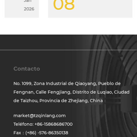
08
Jan
2026
Contacto
No. 1099, Zona Industrial de Qiaoyang, Pueblo de
Fengnan, Calle Fengjiang, Distrito de Luqiao, Ciudad
de Taizhou, Provincia de Zhejiang, China
market@tzqinlang.com
Teléfono: +86-15868686700
Fax：(+86) -576-86350138