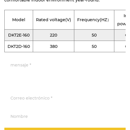
comfortable indoor environment year-round.
In
Model
Rated voltage(V)
Frequency(HZ）
powe
DKT2E-160
220
50
0.
DKT2D-160
380
50
0.