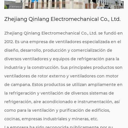
Zhejiang Qinlang Electromechanical Co., Ltd.
Zhejiang Qinlang Electromechanical Co., Ltd. se fundó en
2012. Es una empresa de ventiladores especializada en el
diseño, desarrollo, producción y comercialización de
diversos ventiladores y equipos de refrigeración para la
industria y la construcción. Sus principales productos son
ventiladores de rotor externo y ventiladores con motor
de campana. Estos productos se utilizan ampliamente en
la refrigeración y ventilación de diversos sistemas de
refrigeración, aire acondicionado e instrumentación, así
como para la ventilación y purificación de edificios,
cocinas, empresas industriales y mineras, etc.
La empresa ha sido reconocida públicamente por su