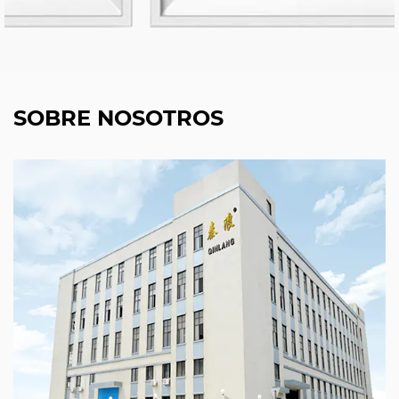
SOBRE NOSOTROS