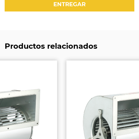
Productos relacionados