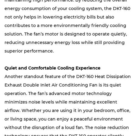
maintaining high performance. By reducing the overall
energy consumption of your cooling system, the DKT-160
not only helps in lowering electricity bills but also
contributes to a more environmentally friendly cooling
solution. The fan’s motor is designed to operate quietly,
reducing unnecessary energy loss while still providing
superior performance.
Quiet and Comfortable Cooling Experience
Another standout feature of the DKT-160 Heat Dissipation
Exhaust Double Inlet Air Conditioning Fan is its quiet
operation. The fan’s advanced motor technology
minimizes noise levels while maintaining excellent
airflow. Whether you are using it in your bedroom, office,
or living space, you can enjoy a peaceful environment
without the disruption of a loud fan. The noise reduction