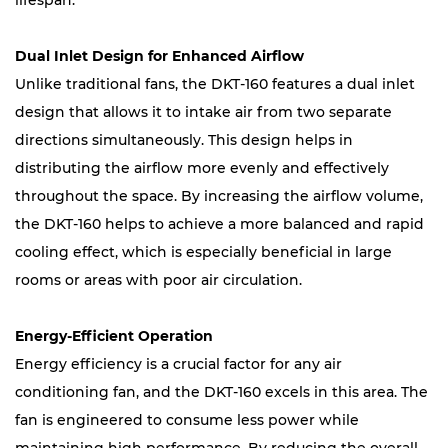
lifespan.
Dual Inlet Design for Enhanced Airflow
Unlike traditional fans, the DKT-160 features a dual inlet
design that allows it to intake air from two separate
directions simultaneously. This design helps in
distributing the airflow more evenly and effectively
throughout the space. By increasing the airflow volume,
the DKT-160 helps to achieve a more balanced and rapid
cooling effect, which is especially beneficial in large
rooms or areas with poor air circulation.
Energy-Efficient Operation
Energy efficiency is a crucial factor for any air
conditioning fan, and the DKT-160 excels in this area. The
fan is engineered to consume less power while